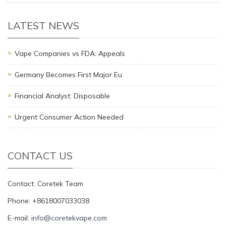
LATEST NEWS
Vape Companies vs FDA: Appeals
Germany Becomes First Major Eu
Financial Analyst: Disposable
Urgent Consumer Action Needed
CONTACT US
Contact: Coretek Team
Phone: +8618007033038
E-mail:
info@coretekvape.com