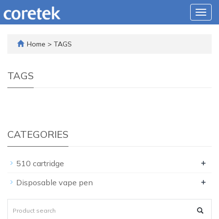
Togg
navig
Home
> TAGS
TAGS
CATEGORIES
+
510 cartridge
+
Disposable vape pen